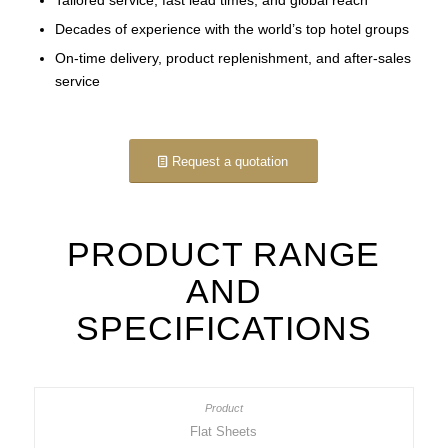
Decades of experience with the world’s top hotel groups
On-time delivery, product replenishment, and after-sales
service
Request a quotation
PRODUCT RANGE
AND
SPECIFICATIONS
Flat Sheets