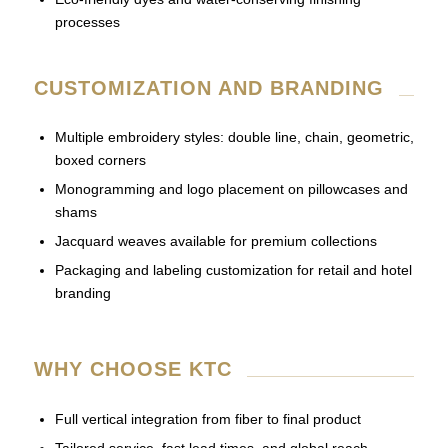
processes
CUSTOMIZATION AND BRANDING
Multiple embroidery styles: double line, chain, geometric,
boxed corners
Monogramming and logo placement on pillowcases and
shams
Jacquard weaves available for premium collections
Packaging and labeling customization for retail and hotel
branding
WHY CHOOSE KTC
Full vertical integration from fiber to final product
Tailored service, fast lead times, and global reach