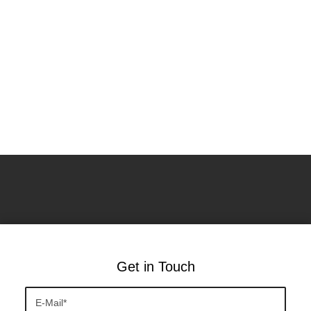
Get in Touch