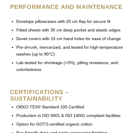
PERFORMANCE AND MAINTENANCE
Envelope pillowcases with 20 cm flap for secure fit
Fitted sheets with 30 cm deep pocket and elastic edges
Duvet covers with 15 cm hand holes for ease of change
Pre-shrunk, mercerized, and tested for high-temperature
washes (up to 90°C)
Lab-tested for shrinkage (<3%), pilling resistance, and
colorfastness
CERTIFICATIONS –
SUSTAINABILITY
OEKO-TEX® Standard 100 Certified
Production in ISO 9001 & ISO 14001 compliant facilities
Option for GOTS-certified organic cotton
Eco-friendly dyes and water-conserving finishing