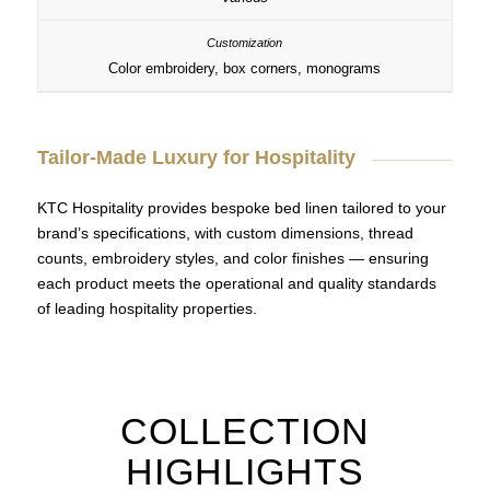
Color embroidery, box corners, monograms
Tailor-Made Luxury for Hospitality
KTC Hospitality provides bespoke bed linen tailored to your
brand’s specifications, with custom dimensions, thread
counts, embroidery styles, and color finishes — ensuring
each product meets the operational and quality standards
of leading hospitality properties.
COLLECTION
HIGHLIGHTS