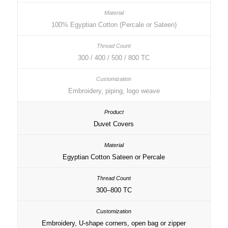
100% Egyptian Cotton (Percale or Sateen)
300 / 400 / 500 / 800 TC
Embroidery, piping, logo weave
Duvet Covers
Egyptian Cotton Sateen or Percale
300–800 TC
Embroidery, U-shape corners, open bag or zipper