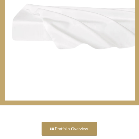
Portfolio Overview