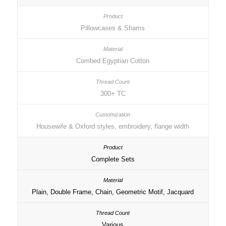
Pillowcases & Shams
Combed Egyptian Cotton
300+ TC
Housewife & Oxford styles, embroidery, flange width
Complete Sets
Plain, Double Frame, Chain, Geometric Motif, Jacquard
Various